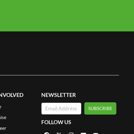
INVOLVED
NEWSLETTER
e
SUBSCRIBE
ise
FOLLOW US
eer