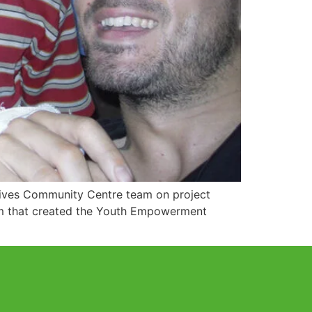
 Gives Community Centre team on project
eam that created the Youth Empowerment