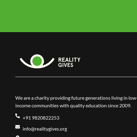
We are a charity providing future generations living in low
income communities with quality education since 2009.
+91 9820822253
info@realitygives.org