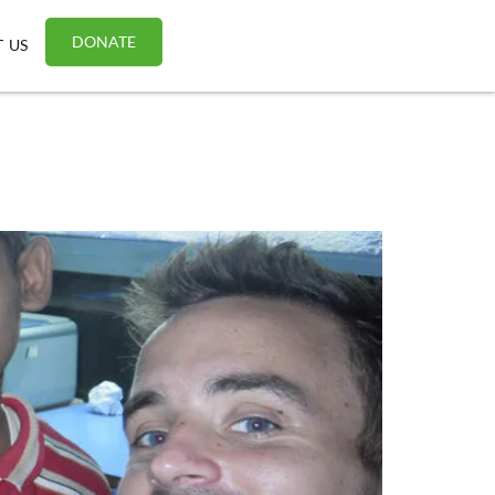
DONATE
 US