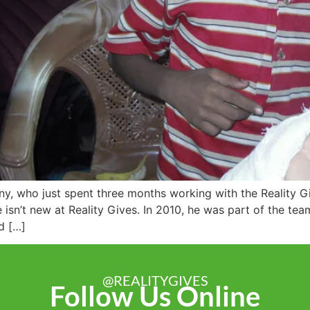
nny, who just spent three months working with the Reality
sn’t new at Reality Gives. In 2010, he was part of the t
d […]
@REALITYGIVES
Follow Us Online