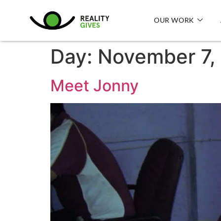
OUR WORK
Day:
November 7,
Meet Jonny