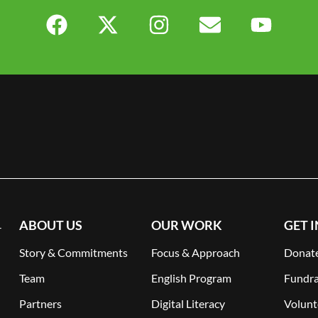
ABOUT US
OUR WORK
GET 
-
Story & Commitments
Focus & Approach
Donat
Team
English Program
Fundra
Partners
Digital Literacy
Volunt