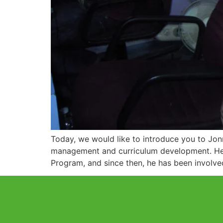
Today, we would like to introduce you to Jo
management and curriculum development. He i
Program, and since then, he has been involve