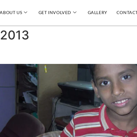
ABOUT US
GET INVOLVED
GALLERY
CONTACT
 2013