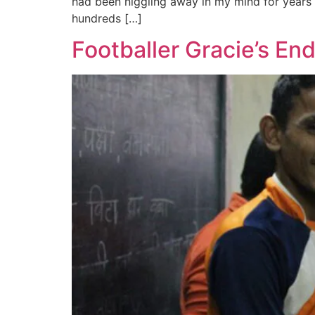
had been niggling away in my mind for years 
hundreds […]
Footballer Gracie’s E