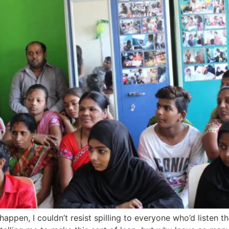
 happen, I couldn’t resist spilling to everyone who’d listen