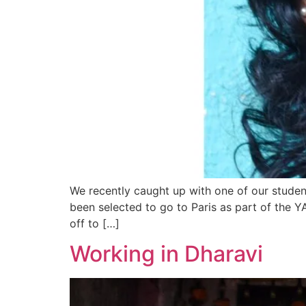
We recently caught up with one of our studen
been selected to go to Paris as part of the 
off to […]
Working in Dharavi