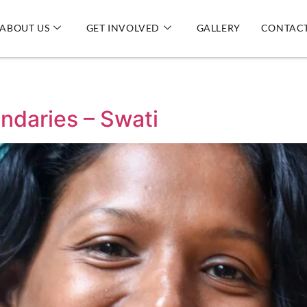
ABOUT US
GET INVOLVED
GALLERY
CONTACT
ndaries – Swati