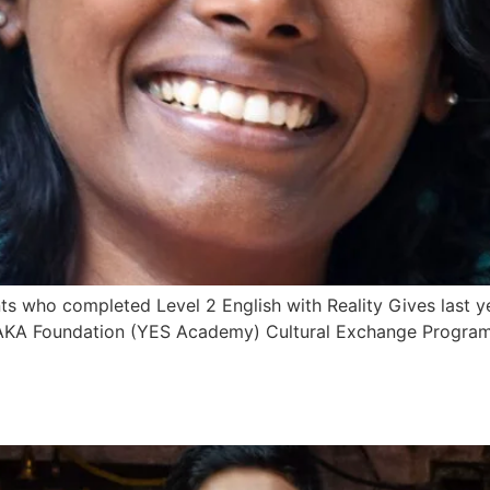
ts who completed Level 2 English with Reality Gives last y
YAKA Foundation (YES Academy) Cultural Exchange Program. 