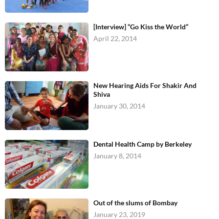
[Interview] “Go Kiss the World”
April 22, 2014
New Hearing Aids For Shakir And
Shiva
January 30, 2014
Dental Health Camp by Berkeley
January 8, 2014
Out of the slums of Bombay
January 23, 2019