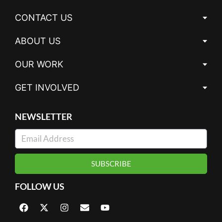
CONTACT US
ABOUT US
OUR WORK
GET INVOLVED
NEWSLETTER
SUBSCRIBE
FOLLOW US