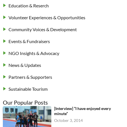
Education & Reserch
Volunteer Experiences & Opportunities
Community Voices & Development
Events & Fundraisers
NGO Insights & Advocacy
News & Updates
Partners & Supporters
Sustainable Tourism
Our Popular Posts
[Interview] “I have enjoyed every
minute”
October 3, 2014