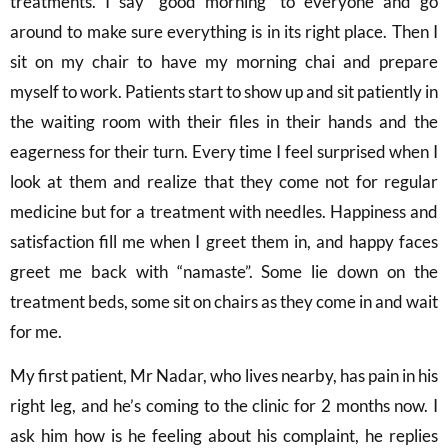
treatments. I say “good morning” to everyone and go
around to make sure everything is in its right place. Then I
sit on my chair to have my morning chai and prepare
myself to work. Patients start to show up and sit patiently in
the waiting room with their files in their hands and the
eagerness for their turn. Every time I feel surprised when I
look at them and realize that they come not for regular
medicine but for a treatment with needles. Happiness and
satisfaction fill me when I greet them in, and happy faces
greet me back with “namaste”. Some lie down on the
treatment beds, some sit on chairs as they come in and wait
for me.
My first patient, Mr Nadar, who lives nearby, has pain in his
right leg, and he’s coming to the clinic for 2 months now. I
ask him how is he feeling about his complaint, he replies