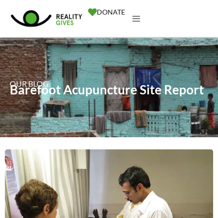
DONATE
OUR BLOG
Barefoot Acupuncture Site Report