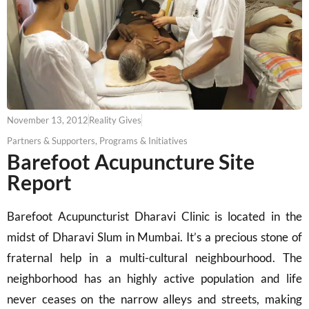
November 13, 2012
Reality Gives
Partners & Supporters
,
Programs & Initiatives
Barefoot Acupuncture Site
Report
Barefoot Acupuncturist Dharavi Clinic is located in the
midst of Dharavi Slum in Mumbai. It’s a precious stone of
fraternal help in a multi-cultural neighbourhood. The
neighborhood has an highly active population and life
never ceases on the narrow alleys and streets, making