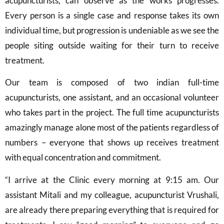
acupuncturists, can observe as the works progresses.
Every person is a single case and response takes its own
individual time, but progression is undeniable as we see the
people siting outside waiting for their turn to receive
treatment.
Our team is composed of two indian full-time
acupuncturists, one assistant, and an occasional volunteer
who takes part in the project. The full time acupuncturists
amazingly manage alone most of the patients regardless of
numbers – everyone that shows up receives treatment
with equal concentration and commitment.
“I arrive at the Clinic every morning at 9:15 am. Our
assistant Mitali and my colleague, acupuncturist Vrushali,
are already there preparing everything that is required for