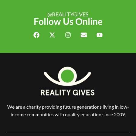
@REALITYGIVES
Follow Us Online
We are a charity providing future generations living in low-
income communities with quality education since 2009.