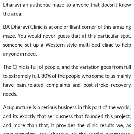
Dharavi an authentic maze to anyone that doesn’t know
the area.
BA Dharavi Clinic is at one brilliant corner of this amazing
maze. You would never guess that at this particular spot,
someone set up a Western-style multi-bed clinic to help
anyone in need.
The Clinic is full of people, and the variation goes from full
to extremely full. 80% of the people who come to us mainly
have pain-related complaints and post-stroke recovery
needs.
Acupuncture is a serious business in this part of the world,
and its exactly that seriousness that founded this project,
and more than that, it provides the clinic results we, as