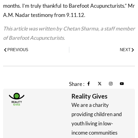
months. I’m truly thankful to Barefoot Acupuncturists.” Mr
A.M. Nadar testimony from 9.11.12.
This article was written by Chetan Sharma, a staff member
of Barefoot Acupuncturists.
PREVIOUS
NEXT
Share :
Reality Gives
We are a charity
providing children and
youth living in low-
income communities