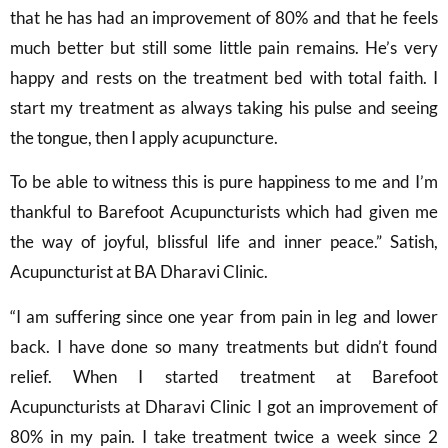
that he has had an improvement of 80% and that he feels
much better but still some little pain remains. He’s very
happy and rests on the treatment bed with total faith. I
start my treatment as always taking his pulse and seeing
the tongue, then I apply acupuncture.
To be able to witness this is pure happiness to me and I’m
thankful to Barefoot Acupuncturists which had given me
the way of joyful, blissful life and inner peace.” Satish,
Acupuncturist at BA Dharavi Clinic.
“I am suffering since one year from pain in leg and lower
back. I have done so many treatments but didn’t found
relief. When I started treatment at Barefoot
Acupuncturists at Dharavi Clinic I got an improvement of
80% in my pain. I take treatment twice a week since 2