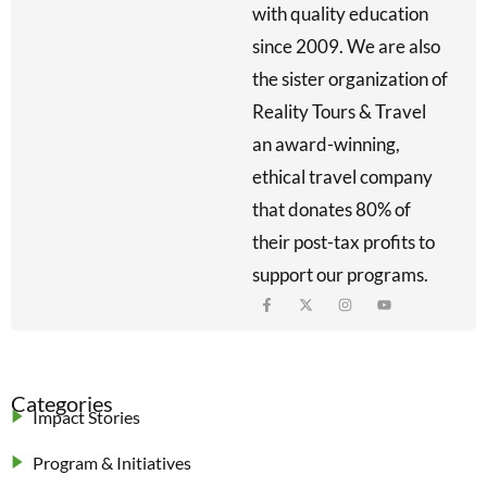
with quality education
since 2009. We are also
the sister organization of
Reality Tours & Travel
an award-winning,
ethical travel company
that donates 80% of
their post-tax profits to
support our programs.
Categories
Impact Stories
Program & Initiatives