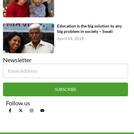
Education is the big solution to any
big problem in society – Swati
April 14, 2019
Newsletter
SUBSCRIBE
Follow us