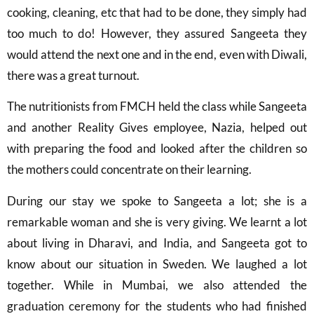
cooking, cleaning, etc that had to be done, they simply had
too much to do! However, they assured Sangeeta they
would attend the next one and in the end, even with Diwali,
there was a great turnout.
The nutritionists from FMCH held the class while Sangeeta
and another Reality Gives employee, Nazia, helped out
with preparing the food and looked after the children so
the mothers could concentrate on their learning.
During our stay we spoke to Sangeeta a lot; she is a
remarkable woman and she is very giving. We learnt a lot
about living in Dharavi, and India, and Sangeeta got to
know about our situation in Sweden. We laughed a lot
together. While in Mumbai, we also attended the
graduation ceremony for the students who had finished