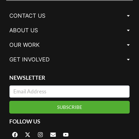
CONTACT US
ABOUT US
OUR WORK
GET INVOLVED
NEWSLETTER
SUBSCRIBE
FOLLOW US