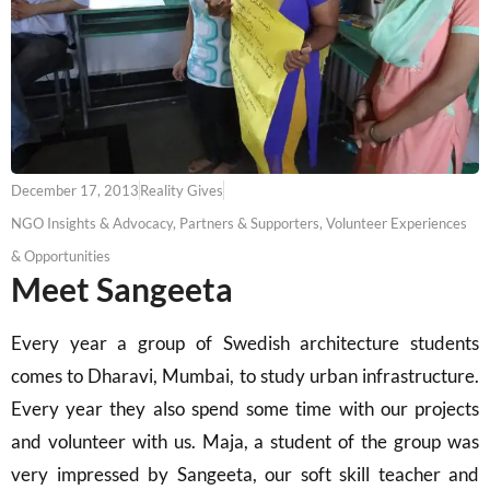
December 17, 2013
Reality Gives
NGO Insights & Advocacy
,
Partners & Supporters
,
Volunteer Experiences
& Opportunities
Meet Sangeeta
Every year a group of Swedish architecture students
comes to Dharavi, Mumbai, to study urban infrastructure.
Every year they also spend some time with our projects
and volunteer with us. Maja, a student of the group was
very impressed by Sangeeta, our soft skill teacher and