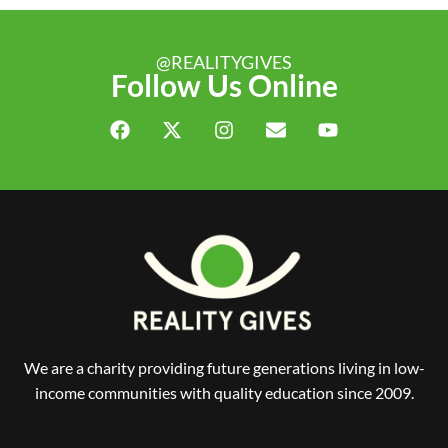
@REALITYGIVES
Follow Us Online
We are a charity providing future generations living in low-
income communities with quality education since 2009.