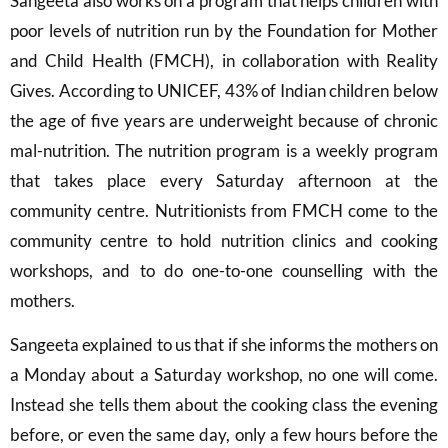
Sangeeta also works on a program that helps children with
poor levels of nutrition run by the Foundation for Mother
and Child Health (FMCH), in collaboration with Reality
Gives. According to UNICEF, 43% of Indian children below
the age of five years are underweight because of chronic
mal-nutrition. The nutrition program is a weekly program
that takes place every Saturday afternoon at the
community centre. Nutritionists from FMCH come to the
community centre to hold nutrition clinics and cooking
workshops, and to do one-to-one counselling with the
mothers.
Sangeeta explained to us that if she informs the mothers on
a Monday about a Saturday workshop, no one will come.
Instead she tells them about the cooking class the evening
before, or even the same day, only a few hours before the