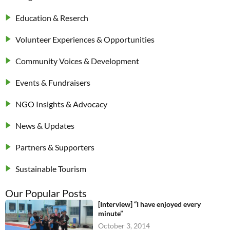
Education & Reserch
Volunteer Experiences & Opportunities
Community Voices & Development
Events & Fundraisers
NGO Insights & Advocacy
News & Updates
Partners & Supporters
Sustainable Tourism
Our Popular Posts
[Interview] “I have enjoyed every
minute”
October 3, 2014