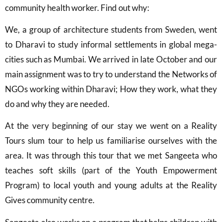
community health worker. Find out why:
We, a group of architecture students from Sweden, went
to Dharavi to study informal settlements in global mega-
cities such as Mumbai. We arrived in late October and our
main assignment was to try to understand the Networks of
NGOs working within Dharavi; How they work, what they
do and why they are needed.
At the very beginning of our stay we went on a Reality
Tours slum tour to help us familiarise ourselves with the
area. It was through this tour that we met Sangeeta who
teaches soft skills (part of the Youth Empowerment
Program) to local youth and young adults at the Reality
Gives community centre.