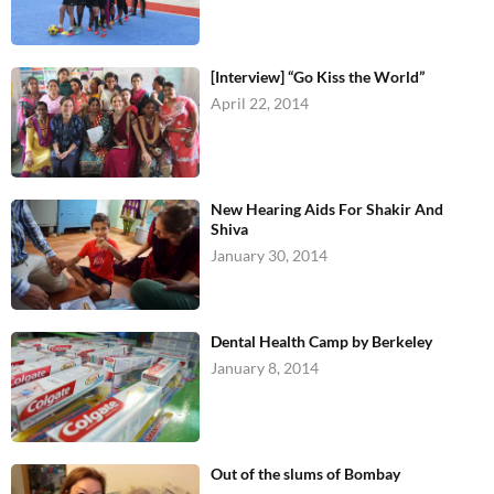
[Interview] “Go Kiss the World”
April 22, 2014
New Hearing Aids For Shakir And
Shiva
January 30, 2014
Dental Health Camp by Berkeley
January 8, 2014
Out of the slums of Bombay