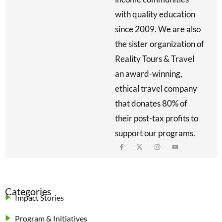
with quality education
since 2009. We are also
the sister organization of
Reality Tours & Travel
an award-winning,
ethical travel company
that donates 80% of
their post-tax profits to
support our programs.
Categories
Impact Stories
Program & Initiatives