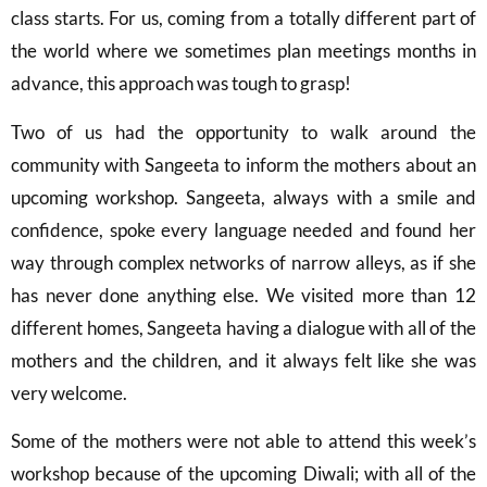
class starts. For us, coming from a totally different part of
the world where we sometimes plan meetings months in
advance, this approach was tough to grasp!
Two of us had the opportunity to walk around the
community with Sangeeta to inform the mothers about an
upcoming workshop. Sangeeta, always with a smile and
confidence, spoke every language needed and found her
way through complex networks of narrow alleys, as if she
has never done anything else. We visited more than 12
different homes, Sangeeta having a dialogue with all of the
mothers and the children, and it always felt like she was
very welcome.
Some of the mothers were not able to attend this week’s
workshop because of the upcoming Diwali; with all of the