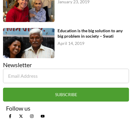
January 23, 2019
Education is the big solution to any
big problem in society – Swati
April 14, 2019
Newsletter
SUBSCRIBE
Follow us