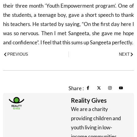
their three month ‘Youth Empowerment program’. One of
the students, a teenage boy, gave a short speech to thank
his teachers. He started by saying, “On the first day here I
was so nervous. Then I met Sangeeta, she gave me hope
and confidence”. I feel that this sums up Sangeeta perfectly.
PREVIOUS
NEXT
Share :
Reality Gives
We are a charity
providing children and
youth living in low-
income communities