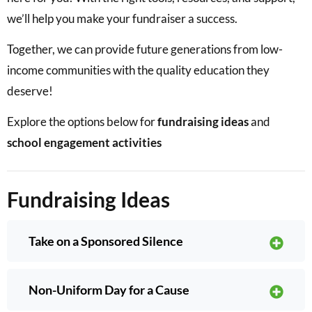
we’ll help you make your fundraiser a success.
Together, we can provide future generations from low-
income communities with the quality education they
deserve!
Explore the options below for
fundraising ideas
and
school engagement activities
Fundraising Ideas
Take on a Sponsored Silence
Non-Uniform Day for a Cause