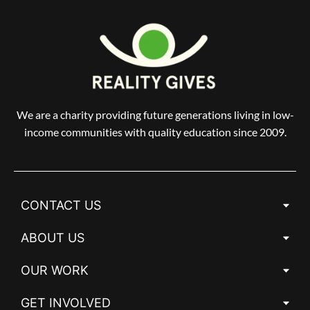
We are a charity providing future generations living in low-
income communities with quality education since 2009.
CONTACT US
ABOUT US
OUR WORK
GET INVOLVED