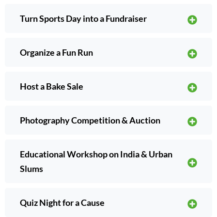
Turn Sports Day into a Fundraiser
Organize a Fun Run
Host a Bake Sale
Photography Competition & Auction
Educational Workshop on India & Urban
Slums
Quiz Night for a Cause