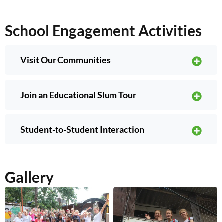
School Engagement Activities
Visit Our Communities
Join an Educational Slum Tour
Student-to-Student Interaction
Gallery