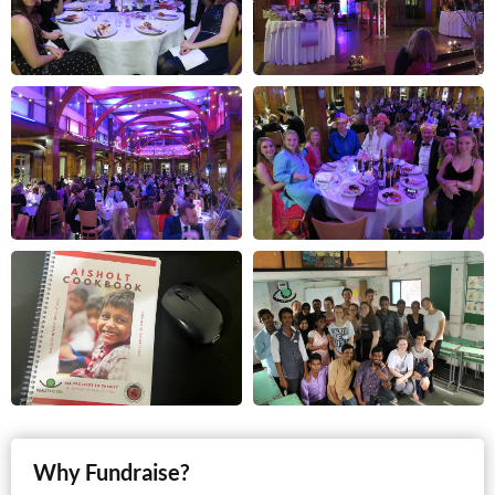
Why Fundraise?