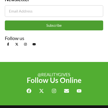
Subscribe
Follow us
@REALITYGIVES
Follow Us Online