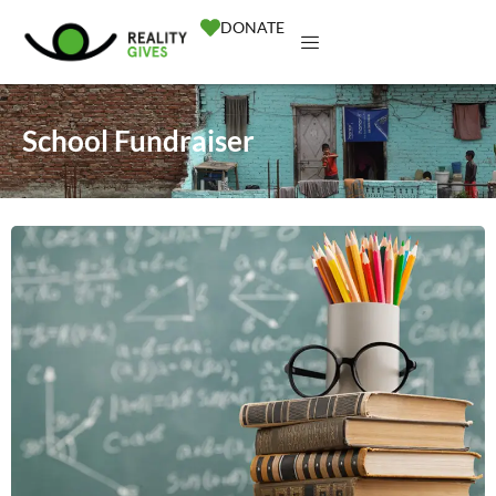
DONATE
School Fundraiser