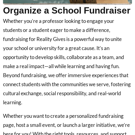
Organize a School Fundraiser
Whether you’re a professor looking to engage your
students or a student eager to make a difference,
fundraising for Reality Gives is a powerful way to unite
your school or university for a great cause. It’s an
opportunity to develop skills, collaborate as a team, and
make a real impact—all while learning and having fun.
Beyond fundraising, we offer immersive experiences that
connect students with the communities we serve, fostering
cultural exchange, social responsibility, and real-world
learning.
Whether you want to create a personalized fundraising
page, host a small event, or launch a larger initiative, we’re
here for you! With the right tools, resources, and support,