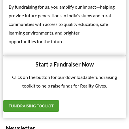
By fundraising for us, you amplify our impact—helping
provide future generations in India’s slums and rural
communities with access to quality education, safe
learning environments, and brighter
opportunities for the future.
Start a Fundraiser Now
Click on the button for our downloadable fundraising
toolkit to help raise funds for Reality Gives.
FUNDRAISING TOOLKIT
Newsletter