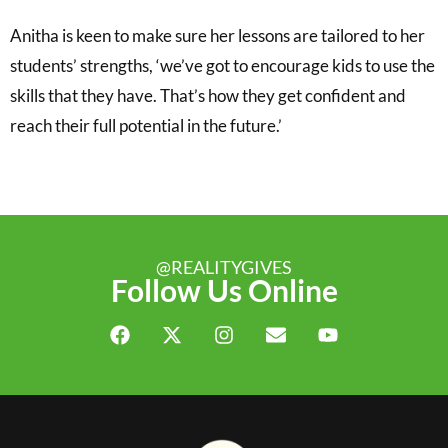
Anitha is keen to make sure her lessons are tailored to her
students’ strengths, ‘we’ve got to encourage kids to use the
skills that they have. That’s how they get confident and
reach their full potential in the future.’
@REALITYGIVES
Follow Us Online