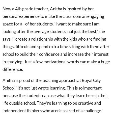
Now a 4th grade teacher, Anitha is inspired by her
personal experience to make the classroom an engaging
space for all of her students. ‘I want to make sure I am
looking after the average students, not just the best,’ she
says. ‘I create a relationship with the kids who are finding
things difficult and spend extra time sitting with them after
school to build their confidence and increase their interest
in studying. Just a few motivational words can make a huge
difference.’
Anitha is proud of the teaching approach at Royal City
School. ‘It’s not just wrote learning. This is so important
because the students can use what they learn here in their
life outside school. They’re learning to be creative and
independent thinkers who aren’t scared of a challenge.’