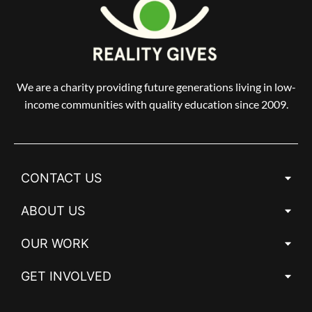
We are a charity providing future generations living in low-
income communities with quality education since 2009.
CONTACT US
ABOUT US
OUR WORK
GET INVOLVED