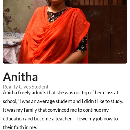
Anitha
Reality Gives Student
Anitha freely admits that she was not top of her class at
school, ‘I was an average student and I didn’t like to study.
It was my family that convinced me to continue my
education and become a teacher – I owe my job now to
their faith in me.’