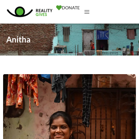
DONATE
Anitha