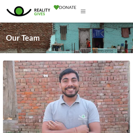
DONATE
Our Team