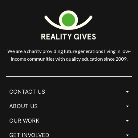
We are a charity providing future generations living in low-
income communities with quality education since 2009.
CONTACT US
ABOUT US
OUR WORK
GET INVOLVED