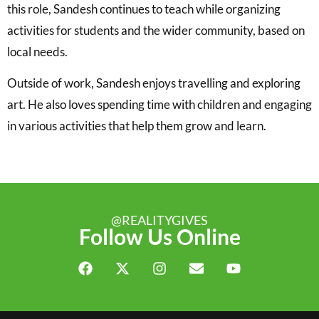
this role, Sandesh continues to teach while organizing
activities for students and the wider community, based on
local needs.
Outside of work, Sandesh enjoys travelling and exploring
art. He also loves spending time with children and engaging
in various activities that help them grow and learn.
@REALITYGIVES
Follow Us Online