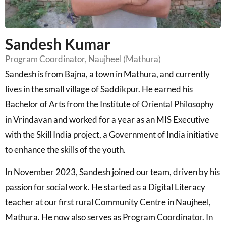
Sandesh Kumar
Program Coordinator, Naujheel (Mathura)
Sandesh is from Bajna, a town in Mathura, and currently
lives in the small village of Saddikpur. He earned his
Bachelor of Arts from the Institute of Oriental Philosophy
in Vrindavan and worked for a year as an MIS Executive
with the Skill India project, a Government of India initiative
to enhance the skills of the youth.
In November 2023, Sandesh joined our team, driven by his
passion for social work. He started as a Digital Literacy
teacher at our first rural Community Centre in Naujheel,
Mathura. He now also serves as Program Coordinator. In