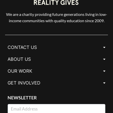
We are a charity providing future generations living in low-
income communities with quality education since 2009.
CONTACT US
ABOUT US
OUR WORK
GET INVOLVED
NEWSLETTER