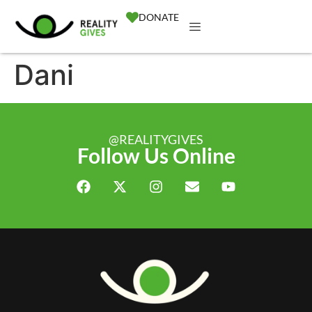
DONATE
Dani
@REALITYGIVES
Follow Us Online