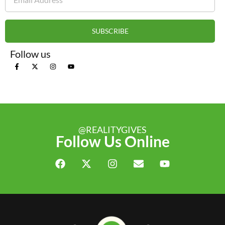
SUBSCRIBE
Follow us
@REALITYGIVES
Follow Us Online