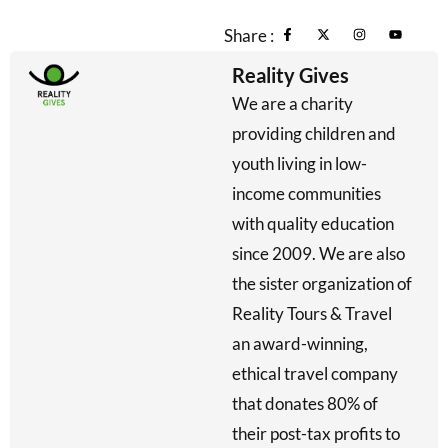
Share :
Reality Gives
We are a charity
providing children and
youth living in low-
income communities
with quality education
since 2009. We are also
the sister organization of
Reality Tours & Travel
an award-winning,
ethical travel company
that donates 80% of
their post-tax profits to