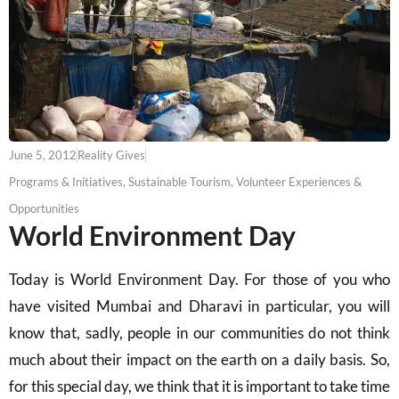
June 5, 2012
Reality Gives
Programs & Initiatives
,
Sustainable Tourism
,
Volunteer Experiences &
Opportunities
World Environment Day
Today is World Environment Day. For those of you who
have visited Mumbai and Dharavi in particular, you will
know that, sadly, people in our communities do not think
much about their impact on the earth on a daily basis. So,
for this special day, we think that it is important to take time