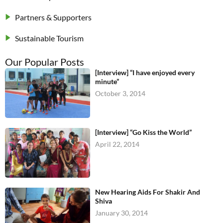
Partners & Supporters
Sustainable Tourism
Our Popular Posts
[Interview] “I have enjoyed every
minute”
October 3, 2014
[Interview] “Go Kiss the World”
April 22, 2014
New Hearing Aids For Shakir And
Shiva
January 30, 2014