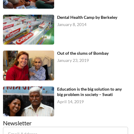
Dental Health Camp by Berkeley
January 8, 2014
Out of the slums of Bombay
January 23, 2019
Education is the big solution to any
big problem in society – Swati
April 14, 2019
Newsletter