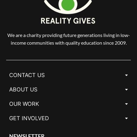
We are a charity providing future generations living in low-
income communities with quality education since 2009.
CONTACT US
ABOUT US
OUR WORK
GET INVOLVED
NEWSLETTER