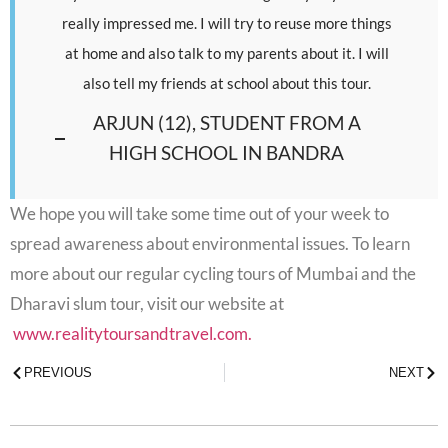
really impressed me. I will try to reuse more things
at home and also talk to my parents about it. I will
also tell my friends at school about this tour.
ARJUN (12), STUDENT FROM A
HIGH SCHOOL IN BANDRA
We hope you will take some time out of your week to
spread awareness about environmental issues. To learn
more about our regular cycling tours of Mumbai and the
Dharavi slum tour, visit our website at
www.realitytoursandtravel.com.
PREVIOUS
NEXT