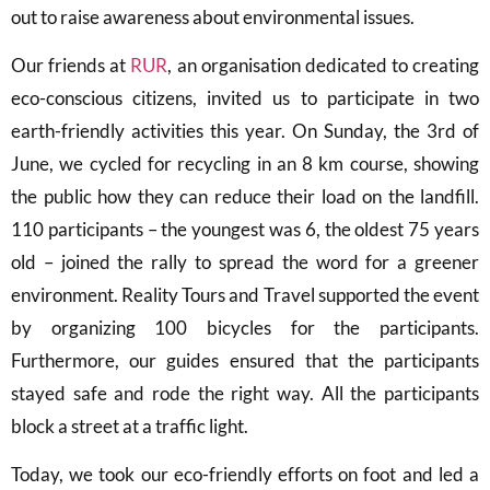
out to raise awareness about environmental issues.
Our friends at
RUR
, an organisation dedicated to creating
eco-conscious citizens, invited us to participate in two
earth-friendly activities this year. On Sunday, the 3rd of
June, we cycled for recycling in an 8 km course, showing
the public how they can reduce their load on the landfill.
110 participants – the youngest was 6, the oldest 75 years
old – joined the rally to spread the word for a greener
environment. Reality Tours and Travel supported the event
by organizing 100 bicycles for the participants.
Furthermore, our guides ensured that the participants
stayed safe and rode the right way. All the participants
block a street at a traffic light.
Today, we took our eco-friendly efforts on foot and led a