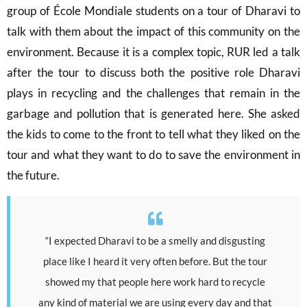
group of École Mondiale students on a tour of Dharavi to
talk with them about the impact of this community on the
environment. Because it is a complex topic, RUR led a talk
after the tour to discuss both the positive role Dharavi
plays in recycling and the challenges that remain in the
garbage and pollution that is generated here. She asked
the kids to come to the front to tell what they liked on the
tour and what they want to do to save the environment in
the future.
“I expected Dharavi to be a smelly and disgusting
place like I heard it very often before. But the tour
showed my that people here work hard to recycle
any kind of material we are using every day and that