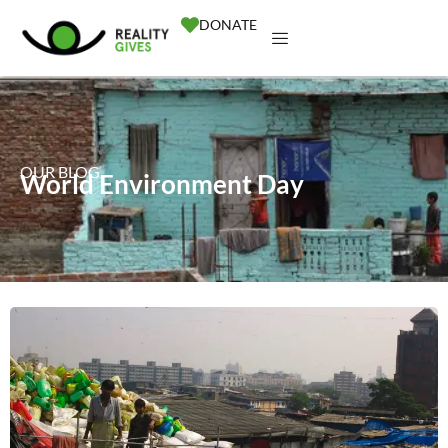
DONATE
OUR BLOG
World Environment Day