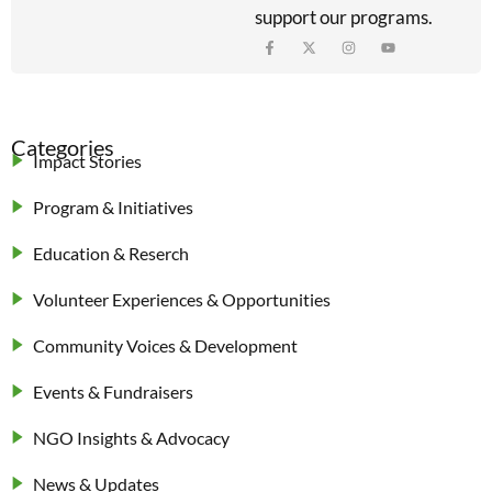
support our programs.
Categories
Impact Stories
Program & Initiatives
Education & Reserch
Volunteer Experiences & Opportunities
Community Voices & Development
Events & Fundraisers
NGO Insights & Advocacy
News & Updates